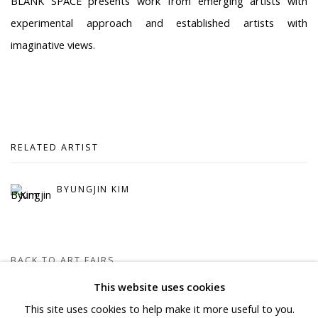
BLANK SPACE presents work from emerging artists with
experimental approach and established artists with
imaginative views.
RELATED ARTIST
BYUNGJIN KIM
BACK TO ART FAIRS
This website uses cookies
This site uses cookies to help make it more useful to you.