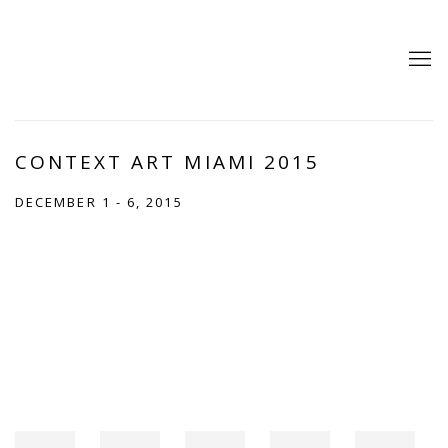
CONTEXT ART MIAMI 2015
DECEMBER 1 - 6, 2015
Open a larger version of the following image in a popup: