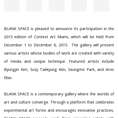
BLANK SPACE is pleased to announce its participation in the
2015 edition of Context Art Miami, which will be held from
December 1 to December 6, 2015. The gallery will present
various artists whose bodies of work are created with variety
of media and unique technique. Featured artists include
Byungjin Kim, Suzy Taekyung Kim, Seungmo Park, and Arno
Elias.
BLANK SPACE is a contemporary gallery where the worlds of
art and culture converge. Through a platform that celebrates
experimental art forms and encourages innovative practices,